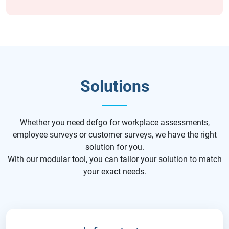
Solutions
Whether you need defgo for workplace assessments,
employee surveys or customer surveys, we have the right
solution for you.
With our modular tool, you can tailor your solution to match
your exact needs.