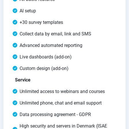
AI setup
+30 survey templates
Collect data by email, link and SMS
Advanced automated reporting
Live dashboards (add-on)
Custom design (add-on)
Service
Unlimited access to webinars and courses
Unlimited phone, chat and email support
Data processing agreement - GDPR
High security and servers in Denmark (ISAE