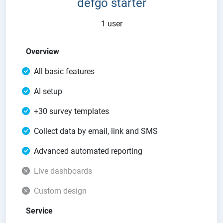
defgo starter
1 user
Overview
All basic features
AI setup
+30 survey templates
Collect data by email, link and SMS
Advanced automated reporting
Live dashboards
Custom design
Service