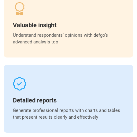
Valuable insight
Understand respondents’ opinions with defgo’s
advanced analysis tool
Detailed reports
Generate professional reports with charts and tables
that present results clearly and effectively