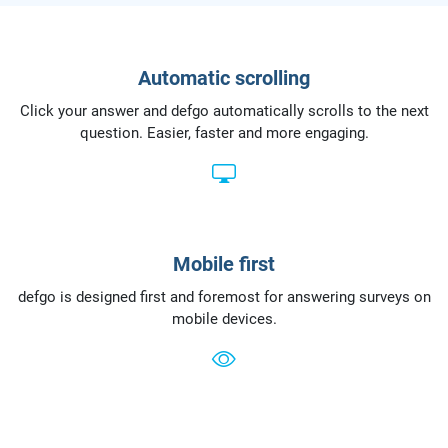
Automatic scrolling
Click your answer and defgo automatically scrolls to the next
question. Easier, faster and more engaging.
Mobile first
defgo is designed first and foremost for answering surveys on
mobile devices.