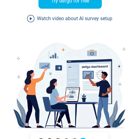
Try defgo for free
Watch video about AI survey setup