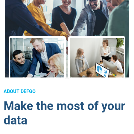
ABOUT DEFGO
Make the most of your
data