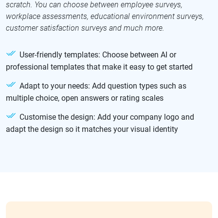
scratch. You can choose between employee surveys,
workplace assessments, educational environment surveys,
customer satisfaction surveys and much more.
User-friendly templates: Choose between AI or
professional templates that make it easy to get started
Adapt to your needs: Add question types such as
multiple choice, open answers or rating scales
Customise the design: Add your company logo and
adapt the design so it matches your visual identity