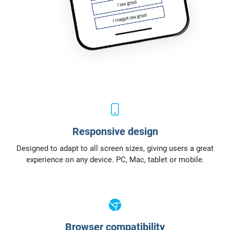
Responsive design
Designed to adapt to all screen sizes, giving users a great
experience on any device. PC, Mac, tablet or mobile.
Browser compatibility