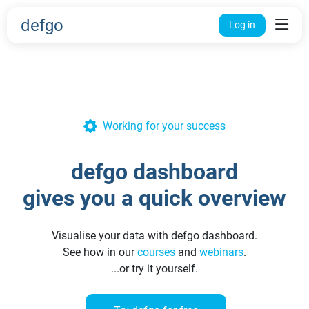
defgo
Log in
Working for your success
defgo dashboard
gives you a quick overview
Visualise your data with defgo dashboard.
See how in our
courses
and
webinars
.
...or try it yourself.