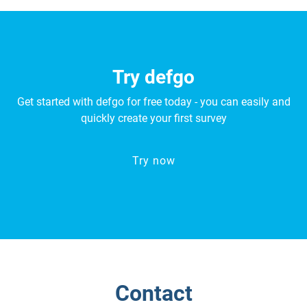
Try defgo
Get started with defgo for free today - you can easily and
quickly create your first survey
Try now
Contact