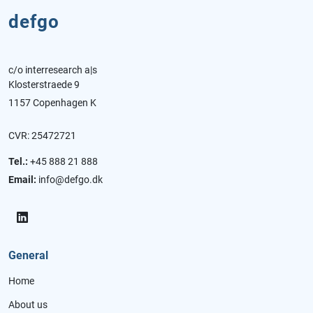
defgo
c/o interresearch a|s
Klosterstraede 9
1157 Copenhagen K
CVR: 25472721
Tel.:
+45 888 21 888
Email:
info@defgo.dk
General
Home
About us