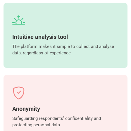
Intuitive analysis tool
The platform makes it simple to collect and analyse
data, regardless of experience
Anonymity
Safeguarding respondents’ confidentiality and
protecting personal data