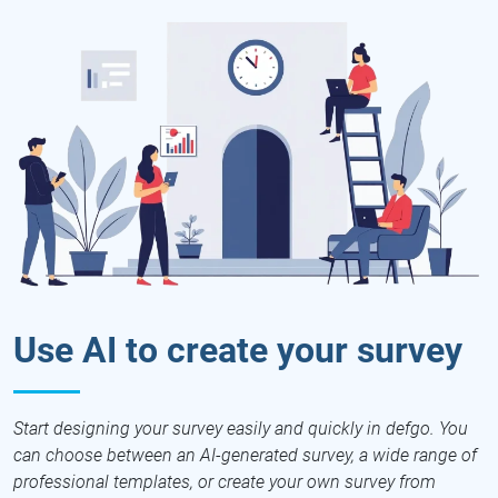
Use AI to create your survey
Start designing your survey easily and quickly in defgo. You
can choose between an AI-generated survey, a wide range of
professional templates, or create your own survey from