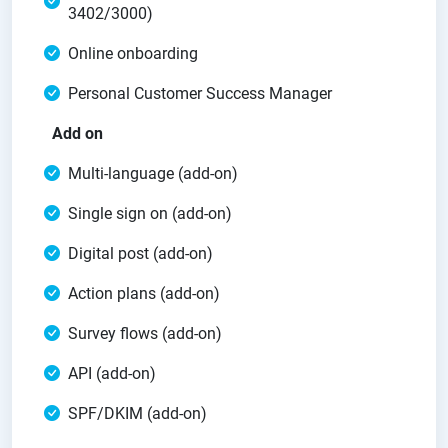
3402/3000)
Online onboarding
Personal Customer Success Manager
Add on
Multi-language (add-on)
Single sign on (add-on)
Digital post (add-on)
Action plans (add-on)
Survey flows (add-on)
API (add-on)
SPF/DKIM (add-on)