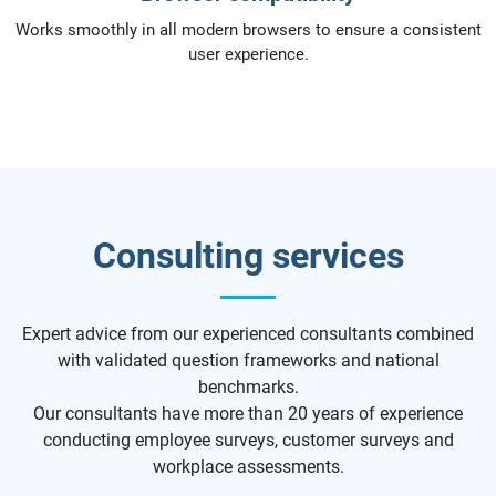
Works smoothly in all modern browsers to ensure a consistent
user experience.
Consulting services
Expert advice from our experienced consultants combined
with validated question frameworks and national
benchmarks.
Our consultants have more than 20 years of experience
conducting employee surveys, customer surveys and
workplace assessments.