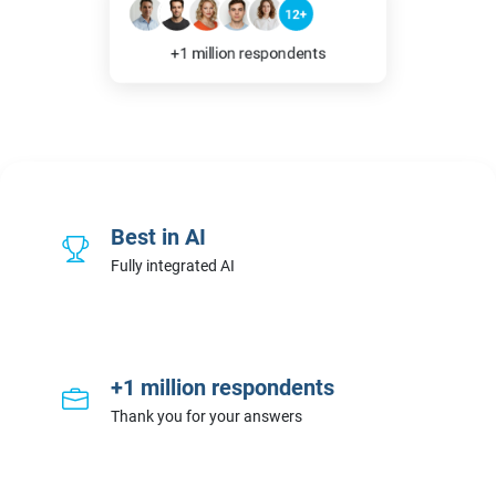
12+
+1 million respondents
Best in AI
Fully integrated AI
+1 million respondents
Thank you for your answers