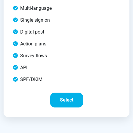
Multi-language
Single sign on
Digital post
Action plans
Survey flows
API
SPF/DKIM
Select