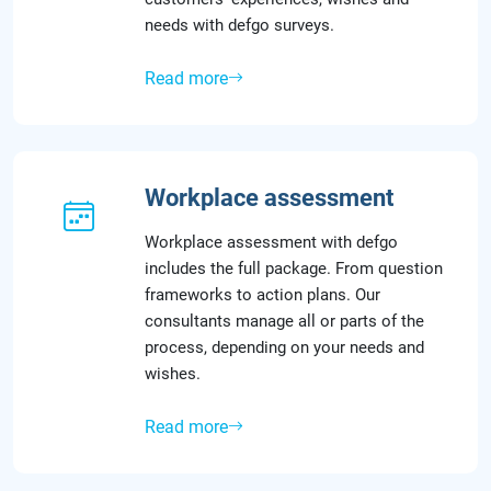
needs with defgo surveys.
Read more
Workplace assessment
Workplace assessment with defgo
includes the full package. From question
frameworks to action plans. Our
consultants manage all or parts of the
process, depending on your needs and
wishes.
Read more