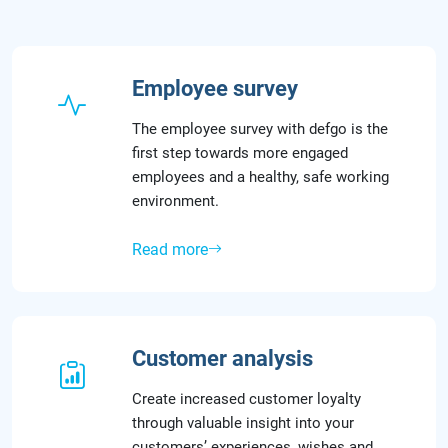
Employee survey
The employee survey with defgo is the
first step towards more engaged
employees and a healthy, safe working
environment.
Read more
Customer analysis
Create increased customer loyalty
through valuable insight into your
customers’ experiences, wishes and