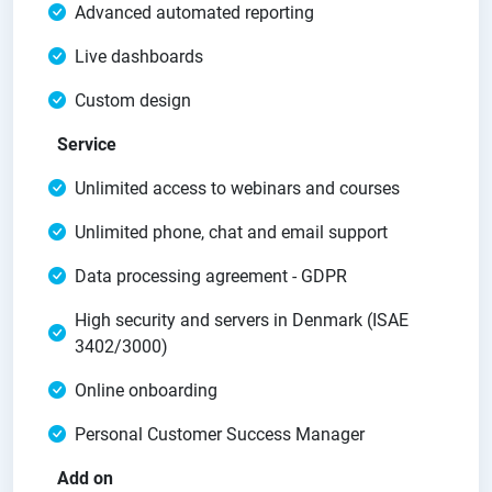
Advanced automated reporting
Live dashboards
Custom design
Service
Unlimited access to webinars and courses
Unlimited phone, chat and email support
Data processing agreement - GDPR
High security and servers in Denmark (ISAE
3402/3000)
Online onboarding
Personal Customer Success Manager
Add on