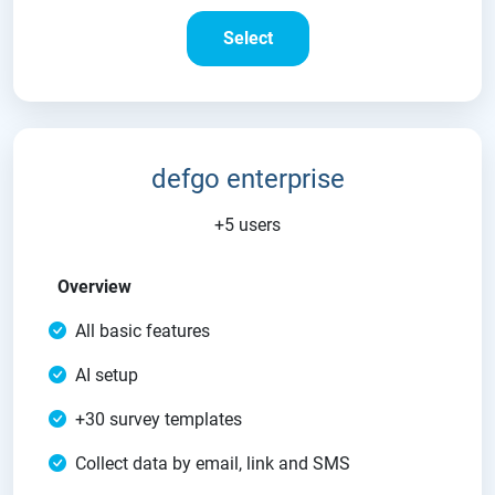
Select
defgo enterprise
+5 users
Overview
All basic features
AI setup
+30 survey templates
Collect data by email, link and SMS