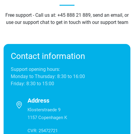
Free support - Call us at: +45 888 21 889, send an email, or
use our support chat to get in touch with our support team
Contact information
Support opening hours:
Monday to Thursday: 8:30 to 16:00
Friday: 8:30 to 15:00
Address
Klosterstraede 9
1157 Copenhagen K
CVR: 25472721