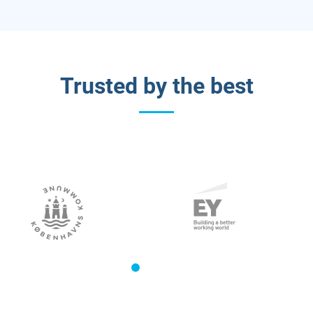
Trusted by the best