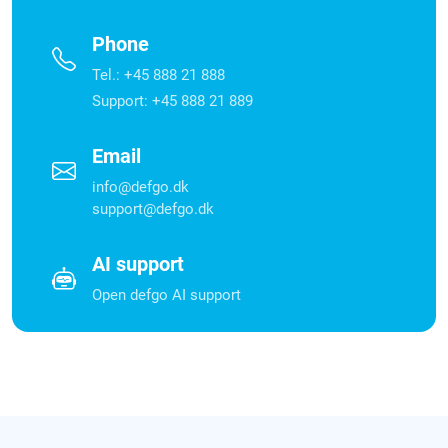
Phone
Tel.: +45 888 21 888
Support: +45 888 21 889
Email
info@defgo.dk
support@defgo.dk
AI support
Open defgo AI support