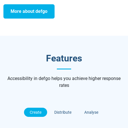
More about defgo
Features
Accessibility in defgo helps you achieve higher response
rates
Create
Distribute
Analyse