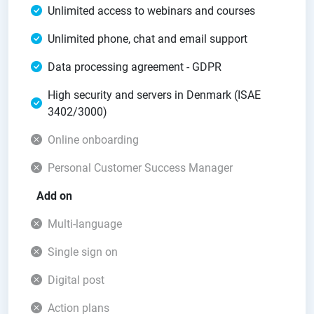
Unlimited access to webinars and courses
Unlimited phone, chat and email support
Data processing agreement - GDPR
High security and servers in Denmark (ISAE
3402/3000)
Online onboarding
Personal Customer Success Manager
Add on
Multi-language
Single sign on
Digital post
Action plans