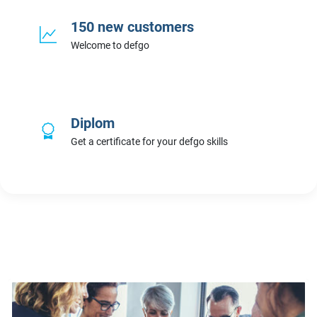
150 new customers
Welcome to defgo
Diplom
Get a certificate for your defgo skills