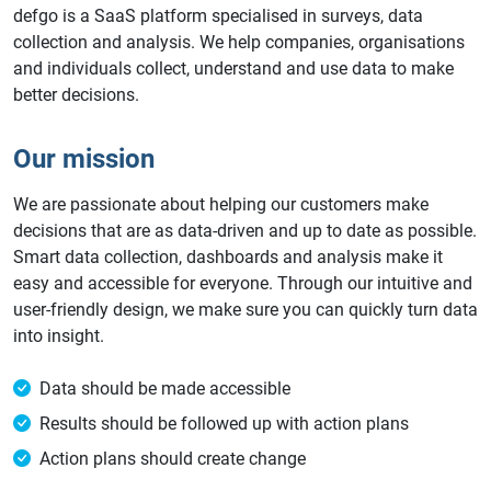
defgo is a SaaS platform specialised in surveys, data
collection and analysis. We help companies, organisations
and individuals collect, understand and use data to make
better decisions.
Our mission
We are passionate about helping our customers make
decisions that are as data-driven and up to date as possible.
Smart data collection, dashboards and analysis make it
easy and accessible for everyone. Through our intuitive and
user-friendly design, we make sure you can quickly turn data
into insight.
Data should be made accessible
Results should be followed up with action plans
Action plans should create change