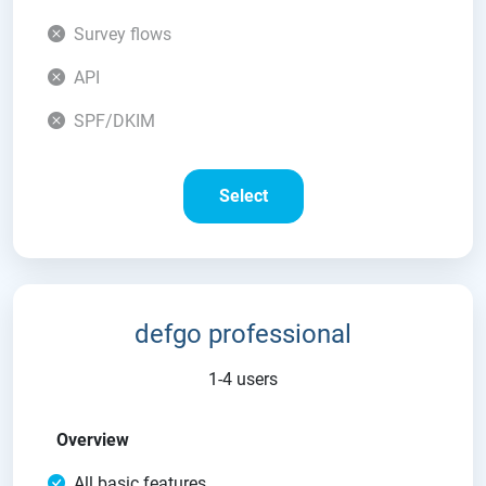
Survey flows
API
SPF/DKIM
Select
defgo professional
1-4 users
Overview
All basic features