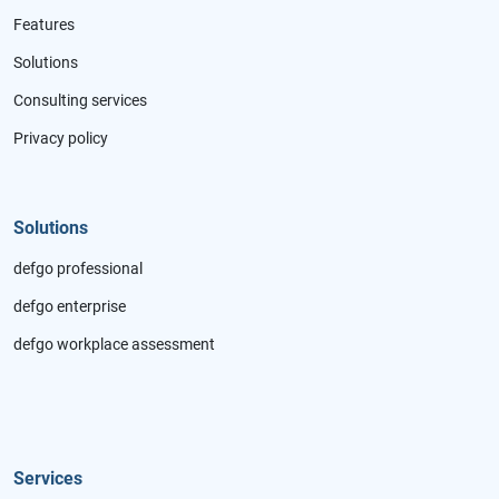
Features
Solutions
Consulting services
Privacy policy
Solutions
defgo professional
defgo enterprise
defgo workplace assessment
Services